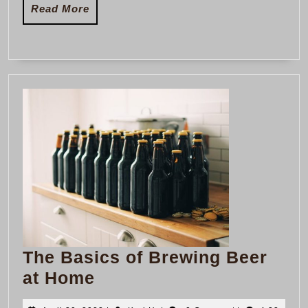
Read
Read More
More
The Basics of Brewing Beer
The
at Home
Basics