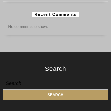
Recent Comments
No comments to show.
Search
Search
for: