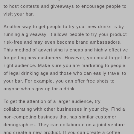
to host contests and giveaways to encourage people to
visit your bar.
Another way to get people to try your new drinks is by
running a giveaway. It allows people to try your product
risk-free and may even become brand ambassadors.
This method of advertising is cheap and highly effective
for getting new customers. However, you must target the
right audience. Make sure you are marketing to people
of legal drinking age and those who can easily travel to
your bar. For example, you can offer free shots to
anyone who signs up for a drink.
To get the attention of a larger audience, try
collaborating with other businesses in your city. Find a
non-competing business that has similar customer
demographics. They can collaborate on a joint venture
and create a new product. If you can create a coffee