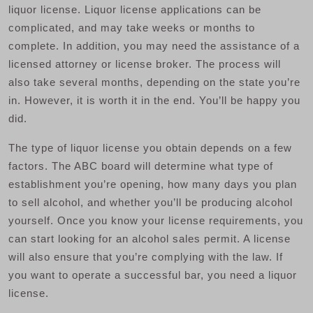
liquor license. Liquor license applications can be
complicated, and may take weeks or months to
complete. In addition, you may need the assistance of a
licensed attorney or license broker. The process will
also take several months, depending on the state you’re
in. However, it is worth it in the end. You’ll be happy you
did.
The type of liquor license you obtain depends on a few
factors. The ABC board will determine what type of
establishment you’re opening, how many days you plan
to sell alcohol, and whether you’ll be producing alcohol
yourself. Once you know your license requirements, you
can start looking for an alcohol sales permit. A license
will also ensure that you’re complying with the law. If
you want to operate a successful bar, you need a liquor
license.