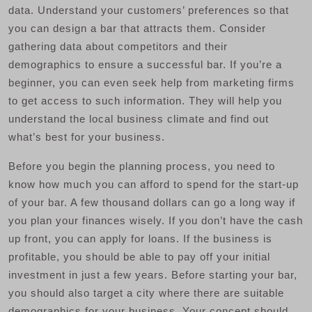
data. Understand your customers’ preferences so that
you can design a bar that attracts them. Consider
gathering data about competitors and their
demographics to ensure a successful bar. If you’re a
beginner, you can even seek help from marketing firms
to get access to such information. They will help you
understand the local business climate and find out
what’s best for your business.
Before you begin the planning process, you need to
know how much you can afford to spend for the start-up
of your bar. A few thousand dollars can go a long way if
you plan your finances wisely. If you don’t have the cash
up front, you can apply for loans. If the business is
profitable, you should be able to pay off your initial
investment in just a few years. Before starting your bar,
you should also target a city where there are suitable
demographics for your business. Your concept should