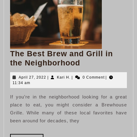
The Best Brew and Grill in
The
the Neighborhood
Best
April
Kari
April 27, 2022
|
Kari H.
|
0 Comment
|
Brew
27,
H.
11:34 am
and
2022
If you’re in the neighborhood looking for a great
Grill
place to eat, you might consider a Brewhouse
in
Grille. While many of these local favorites have
the
been around for decades, they
Neighborhood