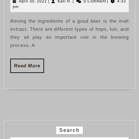
April
Kari
April 30, 2022
|
Kari H.
|
0 Comment
|
4:33
of
30,
H.
pm
Brewing
2022
Among the ingredients of a good beer is the malt
Beer
extract. There are different types of hops, too, and
at
they all play an important role in the brewing
Home
process. A
Read
Read More
More
Search