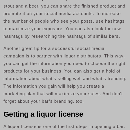
stout and a beer, you can share the finished product and
promote it on your social media accounts. To increase
the number of people who see your posts, use hashtags
to maximize your exposure. You can also look for new
hashtags by researching the hashtags of similar bars.
Another great tip for a successful social media
campaign is to partner with liquor distributors. This way,
you can get the information you need to choose the right
products for your business. You can also get a hold of
information about what’s selling well and what’s trending.
The information you gain will help you create a
marketing plan that will maximize your sales. And don’t
forget about your bar’s branding, too.
Getting a liquor license
A liquor license is one of the first steps in opening a bar.