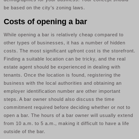
be based on the city’s zoning laws.
Costs of opening a bar
While opening a bar is relatively cheap compared to
other types of businesses, it has a number of hidden
costs. The most significant upfront cost is the storefront.
Finding a suitable location can be tricky, and the real
estate agent should be experienced in dealing with
tenants. Once the location is found, registering the
business with the local authorities and obtaining an
employer identification number are other important
steps. A bar owner should also discuss the time
commitment required before deciding whether or not to
open a bar. The hours of a bar owner will usually extend
from 10 a.m. to 5 a.m., making it difficult to have a life
outside of the bar.