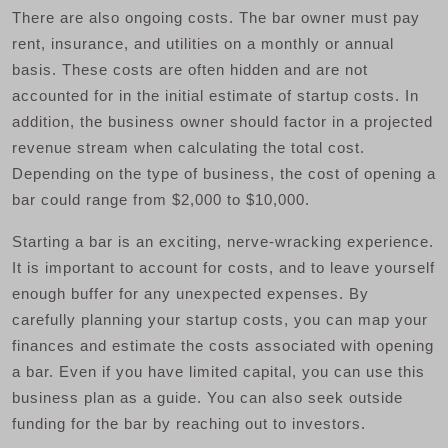
There are also ongoing costs. The bar owner must pay
rent, insurance, and utilities on a monthly or annual
basis. These costs are often hidden and are not
accounted for in the initial estimate of startup costs. In
addition, the business owner should factor in a projected
revenue stream when calculating the total cost.
Depending on the type of business, the cost of opening a
bar could range from $2,000 to $10,000.
Starting a bar is an exciting, nerve-wracking experience.
It is important to account for costs, and to leave yourself
enough buffer for any unexpected expenses. By
carefully planning your startup costs, you can map your
finances and estimate the costs associated with opening
a bar. Even if you have limited capital, you can use this
business plan as a guide. You can also seek outside
funding for the bar by reaching out to investors.