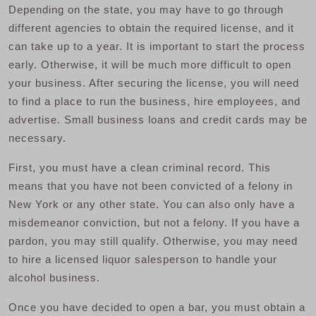
Depending on the state, you may have to go through
different agencies to obtain the required license, and it
can take up to a year. It is important to start the process
early. Otherwise, it will be much more difficult to open
your business. After securing the license, you will need
to find a place to run the business, hire employees, and
advertise. Small business loans and credit cards may be
necessary.
First, you must have a clean criminal record. This
means that you have not been convicted of a felony in
New York or any other state. You can also only have a
misdemeanor conviction, but not a felony. If you have a
pardon, you may still qualify. Otherwise, you may need
to hire a licensed liquor salesperson to handle your
alcohol business.
Once you have decided to open a bar, you must obtain a