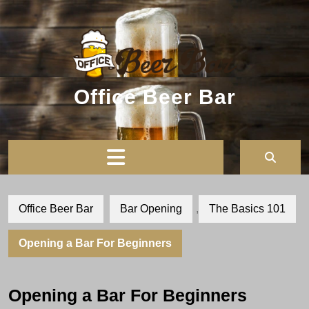
Skip
to
content
Office Beer Bar
Open
Button
Office Beer Bar
Bar Opening
,
The Basics 101
Opening a Bar For Beginners
Opening a Bar For Beginners