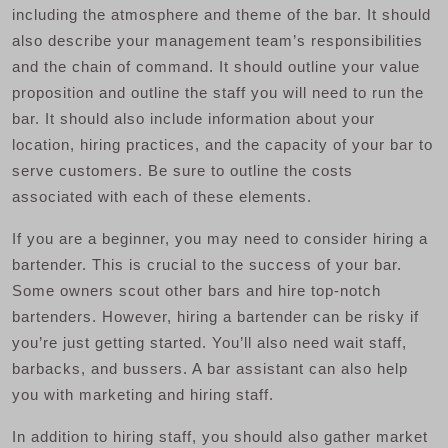
including the atmosphere and theme of the bar. It should
also describe your management team’s responsibilities
and the chain of command. It should outline your value
proposition and outline the staff you will need to run the
bar. It should also include information about your
location, hiring practices, and the capacity of your bar to
serve customers. Be sure to outline the costs
associated with each of these elements.
If you are a beginner, you may need to consider hiring a
bartender. This is crucial to the success of your bar.
Some owners scout other bars and hire top-notch
bartenders. However, hiring a bartender can be risky if
you’re just getting started. You’ll also need wait staff,
barbacks, and bussers. A bar assistant can also help
you with marketing and hiring staff.
In addition to hiring staff, you should also gather market