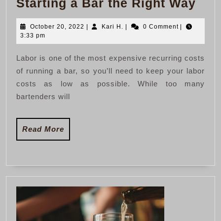
Star
Starting a Bar the Right Way
a
October
Kari
October 20, 2022
|
Kari H.
|
0 Comment
|
Bar
20,
H.
3:33 pm
the
2022
Labor is one of the most expensive recurring costs
Rig
of running a bar, so you’ll need to keep your labor
Wa
costs as low as possible. While too many
bartenders will
Read
Read More
More