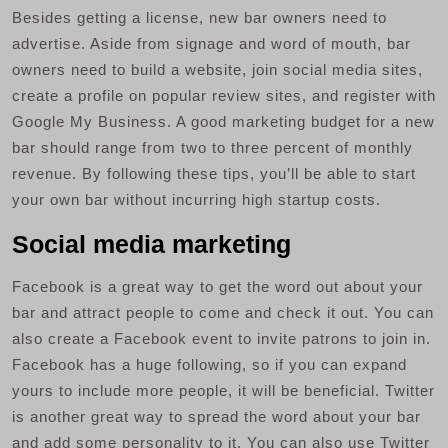
Besides getting a license, new bar owners need to
advertise. Aside from signage and word of mouth, bar
owners need to build a website, join social media sites,
create a profile on popular review sites, and register with
Google My Business. A good marketing budget for a new
bar should range from two to three percent of monthly
revenue. By following these tips, you’ll be able to start
your own bar without incurring high startup costs.
Social media marketing
Facebook is a great way to get the word out about your
bar and attract people to come and check it out. You can
also create a Facebook event to invite patrons to join in.
Facebook has a huge following, so if you can expand
yours to include more people, it will be beneficial. Twitter
is another great way to spread the word about your bar
and add some personality to it. You can also use Twitter