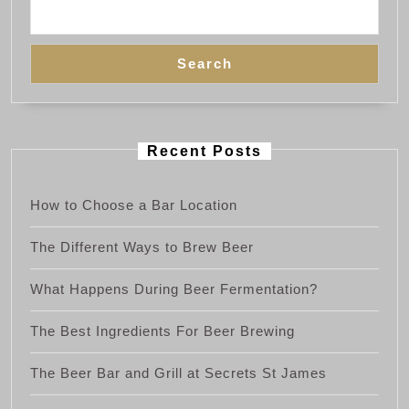
Search
Recent Posts
How to Choose a Bar Location
The Different Ways to Brew Beer
What Happens During Beer Fermentation?
The Best Ingredients For Beer Brewing
The Beer Bar and Grill at Secrets St James