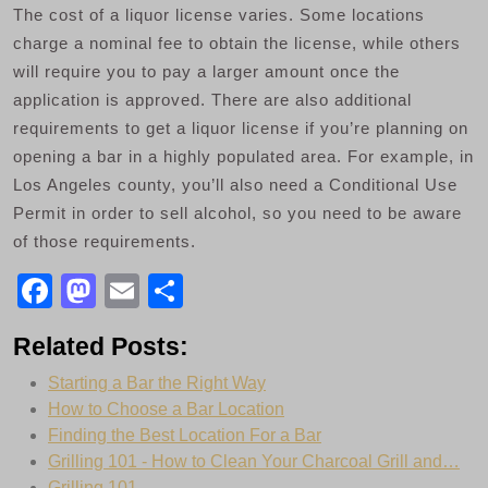
The cost of a liquor license varies. Some locations
charge a nominal fee to obtain the license, while others
will require you to pay a larger amount once the
application is approved. There are also additional
requirements to get a liquor license if you’re planning on
opening a bar in a highly populated area. For example, in
Los Angeles county, you’ll also need a Conditional Use
Permit in order to sell alcohol, so you need to be aware
of those requirements.
F
M
E
S
a
a
m
h
Related Posts:
c
st
ail
ar
Starting a Bar the Right Way
e
o
e
How to Choose a Bar Location
b
d
Finding the Best Location For a Bar
o
o
Grilling 101 - How to Clean Your Charcoal Grill and…
Grilling 101