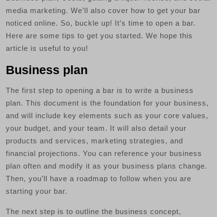
media marketing. We’ll also cover how to get your bar
noticed online. So, buckle up! It’s time to open a bar.
Here are some tips to get you started. We hope this
article is useful to you!
Business plan
The first step to opening a bar is to write a business
plan. This document is the foundation for your business,
and will include key elements such as your core values,
your budget, and your team. It will also detail your
products and services, marketing strategies, and
financial projections. You can reference your business
plan often and modify it as your business plans change.
Then, you’ll have a roadmap to follow when you are
starting your bar.
The next step is to outline the business concept,