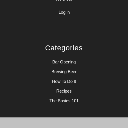
Log in
Categories
Bar Opening
Brewing Beer
How To Do It
Recipes
The Basics 101