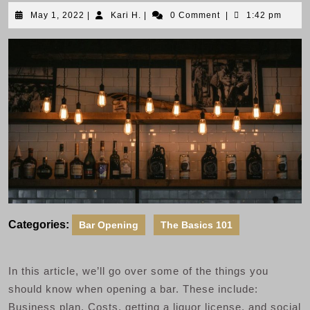
May
Kari
May 1, 2022
|
Kari H.
|
0 Comment
|
1:42 pm
1,
H.
2022
Categories:
Bar Opening
The Basics 101
In this article, we’ll go over some of the things you
should know when opening a bar. These include:
Business plan, Costs, getting a liquor license, and social