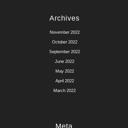
Archives
November 2022
October 2022
September 2022
June 2022
May 2022
April 2022
March 2022
Meta