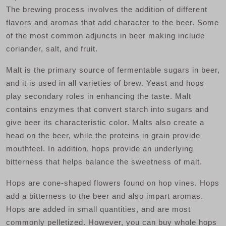
The brewing process involves the addition of different
flavors and aromas that add character to the beer. Some
of the most common adjuncts in beer making include
coriander, salt, and fruit.
Malt is the primary source of fermentable sugars in beer,
and it is used in all varieties of brew. Yeast and hops
play secondary roles in enhancing the taste. Malt
contains enzymes that convert starch into sugars and
give beer its characteristic color. Malts also create a
head on the beer, while the proteins in grain provide
mouthfeel. In addition, hops provide an underlying
bitterness that helps balance the sweetness of malt.
Hops are cone-shaped flowers found on hop vines. Hops
add a bitterness to the beer and also impart aromas.
Hops are added in small quantities, and are most
commonly pelletized. However, you can buy whole hops