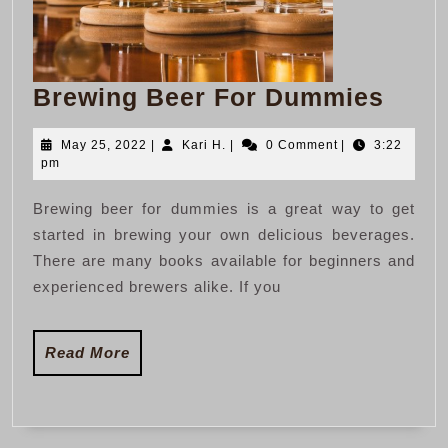
Brew
Brewing Beer For Dummies
Beer
May
Kari
May 25, 2022
|
Kari H.
|
0 Comment
|
3:22
For
25,
H.
pm
Dum
2022
Brewing beer for dummies is a great way to get
started in brewing your own delicious beverages.
There are many books available for beginners and
experienced brewers alike. If you
Read
Read More
More