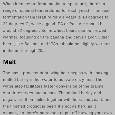
When it comes to fermentation temperature, there’s a
range of optimal temperatures for each yeast. The ideal
fermentation temperature for ale yeast is 18 degrees to
22 degrees C, while a good IPA or Pale Ale should be
around 22 degrees. Some wheat beers can be brewed
warmer, focusing on the banana and clove flavor. Other
beers, like Saisons and IPAs, should be slightly warmer
in the mid-to-high 20s.
Malt
The basic process of brewing beer begins with soaking
malted barley in hot water to activate enzymes. The
water also facilitates faster conversion of the grain’s
starch reserves into sugars. The malted barley and
sugars are then boiled together with hops and yeast, and
the finished product is beer! It’s not as hard as it
sounds, so there’s no reason to put off brewing your own