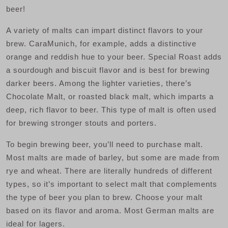
beer!
A variety of malts can impart distinct flavors to your
brew. CaraMunich, for example, adds a distinctive
orange and reddish hue to your beer. Special Roast adds
a sourdough and biscuit flavor and is best for brewing
darker beers. Among the lighter varieties, there’s
Chocolate Malt, or roasted black malt, which imparts a
deep, rich flavor to beer. This type of malt is often used
for brewing stronger stouts and porters.
To begin brewing beer, you’ll need to purchase malt.
Most malts are made of barley, but some are made from
rye and wheat. There are literally hundreds of different
types, so it’s important to select malt that complements
the type of beer you plan to brew. Choose your malt
based on its flavor and aroma. Most German malts are
ideal for lagers.