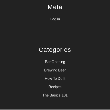
Meta
Log in
Categories
Bar Opening
Brewing Beer
How To Do It
Recipes
The Basics 101