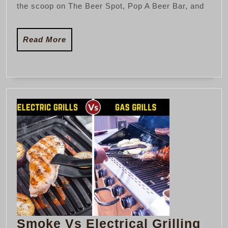
the scoop on The Beer Spot, Pop A Beer Bar, and
Florida
Read
Read More
More
Smo
Smoke Vs Electrical Grilling