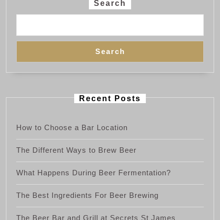
Search
Search
Recent Posts
How to Choose a Bar Location
The Different Ways to Brew Beer
What Happens During Beer Fermentation?
The Best Ingredients For Beer Brewing
The Beer Bar and Grill at Secrets St James