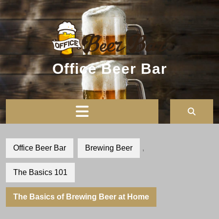
Skip
to
content
Office Beer Bar
Open
Button
Office Beer Bar
Brewing Beer
,
The Basics 101
The Basics of Brewing Beer at Home