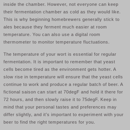
inside the chamber. However, not everyone can keep
their fermentation chamber as cold as they would like.
This is why beginning homebrewers generally stick to
ales because they ferment much easier at room
temperature. You can also use a digital room
thermometer to monitor temperature fluctuations.
The temperature of your wort is essential for regular
fermentation. It is important to remember that yeast
cells become tired as the environment gets hotter. A
slow rise in temperature will ensure that the yeast cells
continue to work and produce a regular batch of beer. A
fictional saison can start at 70degF and hold it there for
72 hours, and then slowly raise it to 75degF. Keep in
mind that your personal tastes and preferences may
differ slightly, and it’s important to experiment with your
beer to find the right temperatures for you.