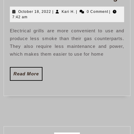
Vs
October
Kari
October 18, 2022
|
Kari H.
|
0 Comment
|
Elec
18,
H.
7:42 am
Gril
2022
Electrical grills are more convenient to use and
produce less smoke than their gas counterparts.
They also require less maintenance and power,
which makes them easier to use for home
Read
Read More
More