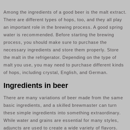
Among the ingredients of a good beer is the malt extract.
There are different types of hops, too, and they all play
an important role in the brewing process. A good spring
water is recommended. Before starting the brewing
process, you should make sure to purchase the
necessary ingredients and store them properly. Store
the malt in the refrigerator. Depending on the type of
malt you use, you may need to purchase different kinds
of hops, including crystal, English, and German.
Ingredients in beer
There are many variations of beer made from the same
basic ingredients, and a skilled brewmaster can turn
these simple ingredients into something extraordinary.
While water and grains are essential for many styles,
adjuncts are used to create a wide variety of flavors.