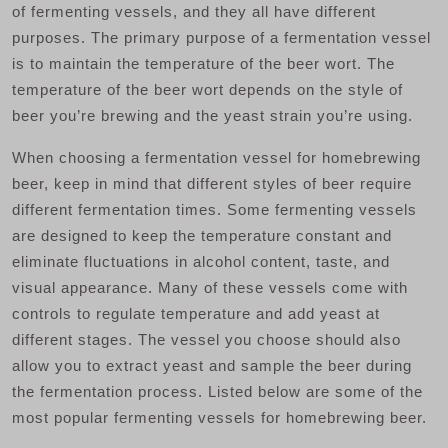
of fermenting vessels, and they all have different
purposes. The primary purpose of a fermentation vessel
is to maintain the temperature of the beer wort. The
temperature of the beer wort depends on the style of
beer you’re brewing and the yeast strain you’re using.
When choosing a fermentation vessel for homebrewing
beer, keep in mind that different styles of beer require
different fermentation times. Some fermenting vessels
are designed to keep the temperature constant and
eliminate fluctuations in alcohol content, taste, and
visual appearance. Many of these vessels come with
controls to regulate temperature and add yeast at
different stages. The vessel you choose should also
allow you to extract yeast and sample the beer during
the fermentation process. Listed below are some of the
most popular fermenting vessels for homebrewing beer.