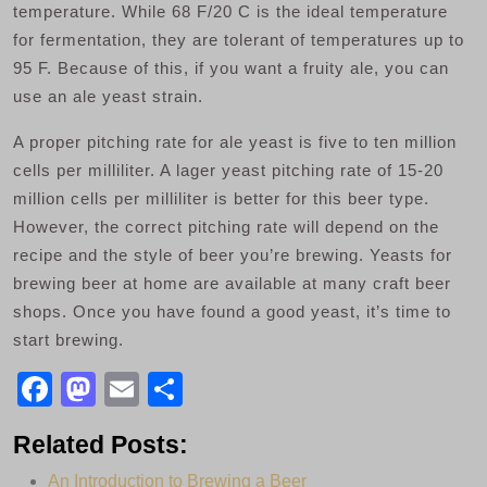
temperature. While 68 F/20 C is the ideal temperature
for fermentation, they are tolerant of temperatures up to
95 F. Because of this, if you want a fruity ale, you can
use an ale yeast strain.
A proper pitching rate for ale yeast is five to ten million
cells per milliliter. A lager yeast pitching rate of 15-20
million cells per milliliter is better for this beer type.
However, the correct pitching rate will depend on the
recipe and the style of beer you’re brewing. Yeasts for
brewing beer at home are available at many craft beer
shops. Once you have found a good yeast, it’s time to
start brewing.
F
M
E
S
a
a
m
h
Related Posts:
c
st
ail
ar
An Introduction to Brewing a Beer