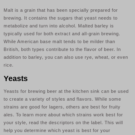
Malt is a grain that has been specially prepared for
brewing. It contains the sugars that yeast needs to
metabolize and turn into alcohol. Malted barley is
typically used for both extract and all-grain brewing.
While American base malt tends to be milder than
British, both types contribute to the flavor of beer. In
addition to barley, you can also use rye, wheat, or even
rice.
Yeasts
Yeasts for brewing beer at the kitchen sink can be used
to create a variety of styles and flavors. While some
strains are good for lagers, others are best for fruity
ales. To learn more about which strains work best for
your style, read the descriptors on the label. This will
help you determine which yeast is best for your