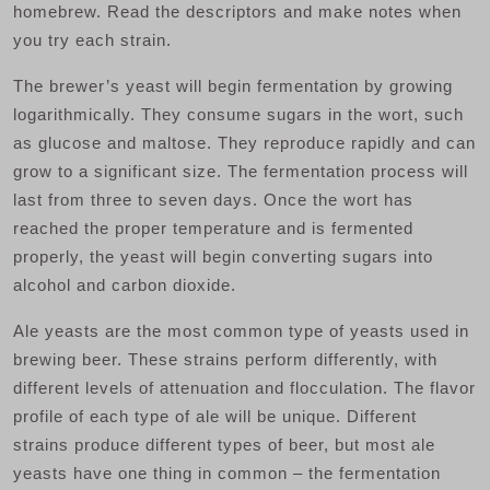
homebrew. Read the descriptors and make notes when
you try each strain.
The brewer’s yeast will begin fermentation by growing
logarithmically. They consume sugars in the wort, such
as glucose and maltose. They reproduce rapidly and can
grow to a significant size. The fermentation process will
last from three to seven days. Once the wort has
reached the proper temperature and is fermented
properly, the yeast will begin converting sugars into
alcohol and carbon dioxide.
Ale yeasts are the most common type of yeasts used in
brewing beer. These strains perform differently, with
different levels of attenuation and flocculation. The flavor
profile of each type of ale will be unique. Different
strains produce different types of beer, but most ale
yeasts have one thing in common – the fermentation