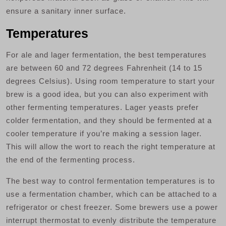
ensure a sanitary inner surface.
Temperatures
For ale and lager fermentation, the best temperatures
are between 60 and 72 degrees Fahrenheit (14 to 15
degrees Celsius). Using room temperature to start your
brew is a good idea, but you can also experiment with
other fermenting temperatures. Lager yeasts prefer
colder fermentation, and they should be fermented at a
cooler temperature if you’re making a session lager.
This will allow the wort to reach the right temperature at
the end of the fermenting process.
The best way to control fermentation temperatures is to
use a fermentation chamber, which can be attached to a
refrigerator or chest freezer. Some brewers use a power
interrupt thermostat to evenly distribute the temperature