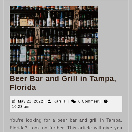
Beer Bar and Grill in Tampa,
Beer
Florida
Bar
May
Kari
May 21, 2022
|
Kari H.
|
0 Comment
|
and
21,
H.
10:23 am
Grill
2022
You’re looking for a beer bar and grill in Tampa,
in
Florida? Look no further. This article will give you
Tampa,