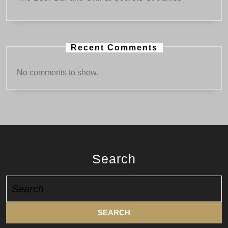
Recent Comments
No comments to show.
Search
Search
for: