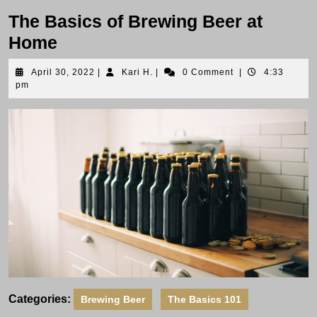
The Basics of Brewing Beer at
Home
April
Kari
April 30, 2022
|
Kari H.
|
0 Comment
|
4:33
30,
H.
pm
2022
Categories:
Brewing Beer
The Basics 101