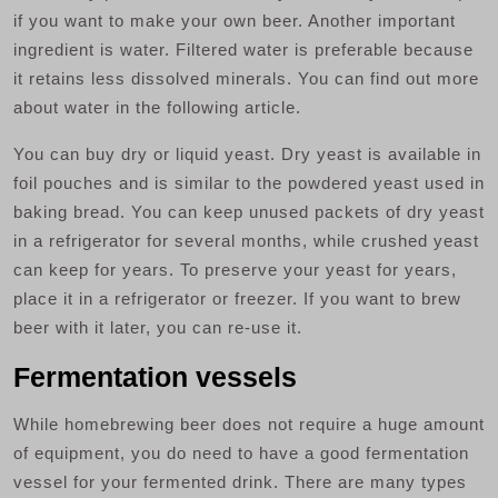
if you want to make your own beer. Another important
ingredient is water. Filtered water is preferable because
it retains less dissolved minerals. You can find out more
about water in the following article.
You can buy dry or liquid yeast. Dry yeast is available in
foil pouches and is similar to the powdered yeast used in
baking bread. You can keep unused packets of dry yeast
in a refrigerator for several months, while crushed yeast
can keep for years. To preserve your yeast for years,
place it in a refrigerator or freezer. If you want to brew
beer with it later, you can re-use it.
Fermentation vessels
While homebrewing beer does not require a huge amount
of equipment, you do need to have a good fermentation
vessel for your fermented drink. There are many types