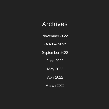
Archives
November 2022
October 2022
September 2022
June 2022
May 2022
April 2022
March 2022