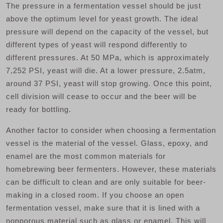
The pressure in a fermentation vessel should be just
above the optimum level for yeast growth. The ideal
pressure will depend on the capacity of the vessel, but
different types of yeast will respond differently to
different pressures. At 50 MPa, which is approximately
7,252 PSI, yeast will die. At a lower pressure, 2.5atm,
around 37 PSI, yeast will stop growing. Once this point,
cell division will cease to occur and the beer will be
ready for bottling.
Another factor to consider when choosing a fermentation
vessel is the material of the vessel. Glass, epoxy, and
enamel are the most common materials for
homebrewing beer fermenters. However, these materials
can be difficult to clean and are only suitable for beer-
making in a closed room. If you choose an open
fermentation vessel, make sure that it is lined with a
nonporous material such as glass or enamel. This will